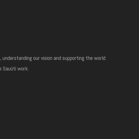
, understanding our vision and supporting the world
e Sauúti work.