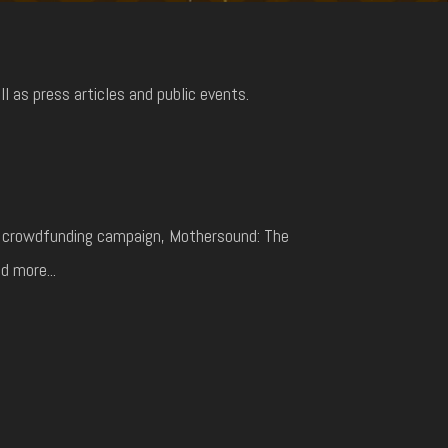
 as press articles and public events.
ul crowdfunding campaign, Mothersound: The
d more...