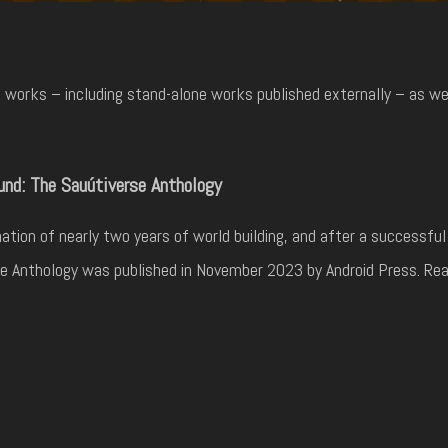
works – including stand-alone works published externally – as well
nd: The Sauútiverse Anthology
ation of nearly two years of world building, and after a successf
e Anthology was published in November 2023 by Android Press. Rea