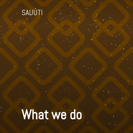
SAUÚTI
What we do