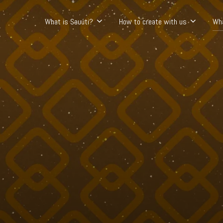
What is Sauúti?
How to create with us
Wh