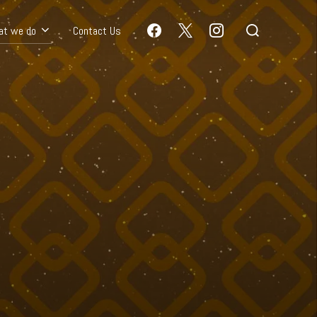
at we do
Contact Us