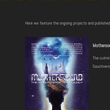
Here we feature the ongoing projects and published 
Mothersou
The culmin
Sauútivers