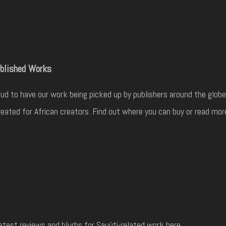
blished Works
ud to have our work being picked up by publishers around the globe
eated for African creators. Find out where you can buy or read mor
atest reviews and blurbs for Sauúti-related work here.