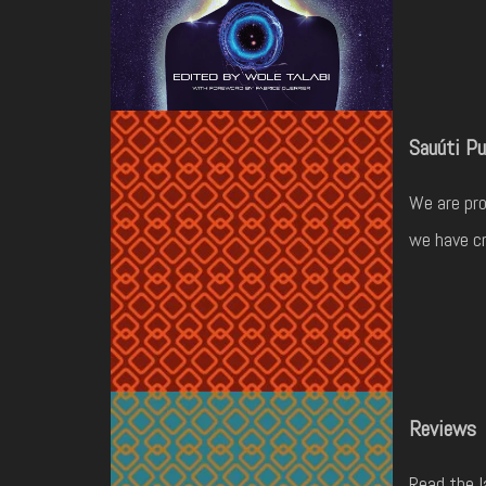
Sauúti Pu
We are pro
we have cr
Reviews
Read the l